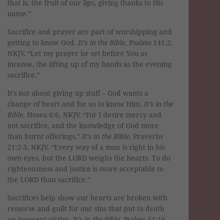
that is, the fruit of our lips, giving thanks to His
name.”
Sacrifice and prayer are part of worshipping and
getting to know God.
It’s in the Bible
, Psalms 141:2,
NKJV. “Let my prayer be set before You as
incense, the lifting up of my hands as the evening
sacrifice.”
It’s not about giving up stuff – God wants a
change of heart and for us to know Him.
It’s in the
Bible
, Hosea 6:6, NKJV. “For I desire mercy and
not sacrifice, and the knowledge of God more
than burnt offerings.”
It’s in the Bible
, Proverbs
21:2-3, NKJV. “Every way of a man is right in his
own eyes, but the LORD weighs the hearts. To do
righteousness and justice is more acceptable to
the LORD than sacrifice.”
Sacrifices help show our hearts are broken with
remorse and guilt for our sins that put to death
an innocent victim.
It’s in the Bible
, Psalms 51:16-