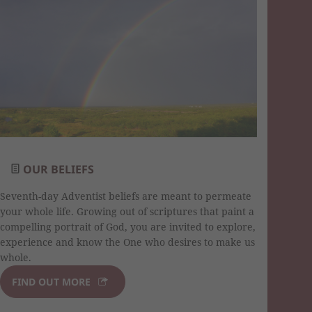
OUR BELIEFS
Seventh-day Adventist beliefs are meant to permeate
your whole life. Growing out of scriptures that paint a
compelling portrait of God, you are invited to explore,
experience and know the One who desires to make us
whole.
FIND OUT MORE