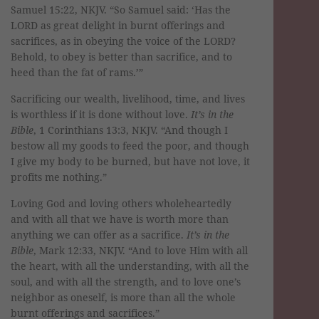
Samuel 15:22, NKJV. “So Samuel said: ‘Has the
LORD as great delight in burnt offerings and
sacrifices, as in obeying the voice of the LORD?
Behold, to obey is better than sacrifice, and to
heed than the fat of rams.’”
Sacrificing our wealth, livelihood, time, and lives
is worthless if it is done without love.
It’s in the
Bible
, 1 Corinthians 13:3, NKJV. “And though I
bestow all my goods to feed the poor, and though
I give my body to be burned, but have not love, it
profits me nothing.”
Loving God and loving others wholeheartedly
and with all that we have is worth more than
anything we can offer as a sacrifice.
It’s in the
Bible
, Mark 12:33, NKJV. “And to love Him with all
the heart, with all the understanding, with all the
soul, and with all the strength, and to love one’s
neighbor as oneself, is more than all the whole
burnt offerings and sacrifices.”