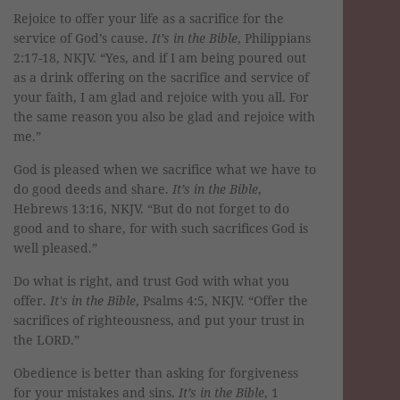
Rejoice to offer your life as a sacrifice for the
service of God’s cause.
It’s in the Bible
, Philippians
2:17-18, NKJV. “Yes, and if I am being poured out
as a drink offering on the sacrifice and service of
your faith, I am glad and rejoice with you all. For
the same reason you also be glad and rejoice with
me.”
God is pleased when we sacrifice what we have to
do good deeds and share.
It’s in the Bible
,
Hebrews 13:16, NKJV. “But do not forget to do
good and to share, for with such sacrifices God is
well pleased.”
Do what is right, and trust God with what you
offer.
It's in the Bible
, Psalms 4:5, NKJV. “Offer the
sacrifices of righteousness, and put your trust in
the LORD.”
Obedience is better than asking for forgiveness
for your mistakes and sins.
It’s in the Bible
, 1