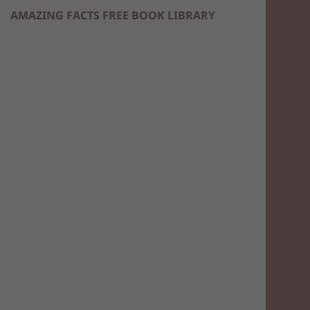
AMAZING FACTS FREE BOOK LIBRARY