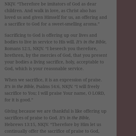
NKJV. “Therefore be imitators of God as dear
children. And walk in love, as Christ also has
loved us and given Himself for us, an offering and
a sacrifice to God for a sweet-smelling aroma.”
Sacrificing to God is offering up our lives and
bodies to live in service to His will.
It’s in the Bible
,
Romans 12:1, NKJV. “I beseech you therefore,
brethren, by the mercies of God, that you present
your bodies a living sacrifice, holy, acceptable to
God, which is your reasonable service.
When we sacrifice, it is an expression of praise.
It’s in the Bible
, Psalms 54:6, NKJV. “I will freely
sacrifice to You; I will praise Your name, O LORD,
for it is good.”
Giving because we are thankful is like offering up
sacrifices of praise to God.
It’s in the Bible
,
Hebrews 13:15, NKJV. “Therefore by Him let us
continually offer the sacrifice of praise to God,