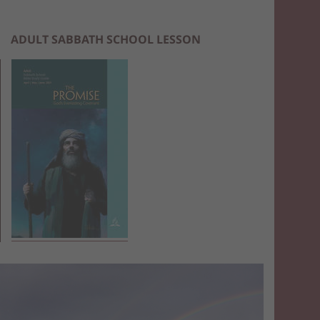
ADULT SABBATH SCHOOL LESSON