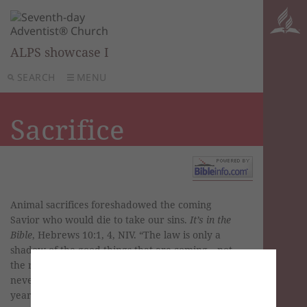
ALPS showcase I
SEARCH
MENU
Sacrifice
Animal sacrifices foreshadowed the coming
Savior who would die to take our sins.
It’s in the
Bible
, Hebrews 10:1, 4, NIV. “The law is only a
shadow of the good things that are coming—not
the realities themselves. For this reason it can
never, by the same sacrifices repeated endlessly
year after year, make perfect those who draw