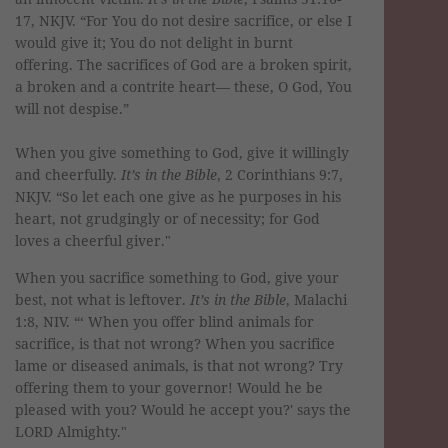
17, NKJV. “For You do not desire sacrifice, or else I
would give it; You do not delight in burnt
offering. The sacrifices of God are a broken spirit,
a broken and a contrite heart— these, O God, You
will not despise.”
When you give something to God, give it willingly
and cheerfully.
It’s in the Bible
, 2 Corinthians 9:7,
NKJV. “So let each one give as he purposes in his
heart, not grudgingly or of necessity; for God
loves a cheerful giver."
When you sacrifice something to God, give your
best, not what is leftover.
It’s in the Bible
, Malachi
1:8, NIV. “‘ When you offer blind animals for
sacrifice, is that not wrong? When you sacrifice
lame or diseased animals, is that not wrong? Try
offering them to your governor! Would he be
pleased with you? Would he accept you?' says the
LORD Almighty."