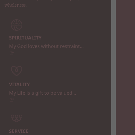
wholeness.
SPIRITUALITY
My God loves without restraint…
VITALITY
My Life is a gift to be valued…
SERVICE