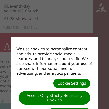
ALPS showcase I
SEARCH
MENU
Adventist Giving
We use cookies to personalize content
and ads, to provide social media
features, and to analyze our traffic. We
You can create an account
also share information about your use of
with
AdventistGiving
then create a menu item or
our site with our social media,
a widget that goes to your account with them so
advertising, and analytics partners.
your members can use online giving as an
option for their tithes and offerings. See the
Cookie Settings
example image below of an Adventist Giving
account link.
Accept Only Strictly Necessary
Cookies