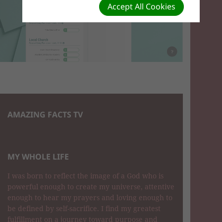
Accept All Cookies
AMAZING FACTS TV
MY WHOLE LIFE
I was born to reflect the image of a God who is
powerful enough to create my universe, attentive
enough to hear my prayers and loving enough to
be defined by self-sacrifice. I find my greatest
fulfillment on a journey toward purpose and