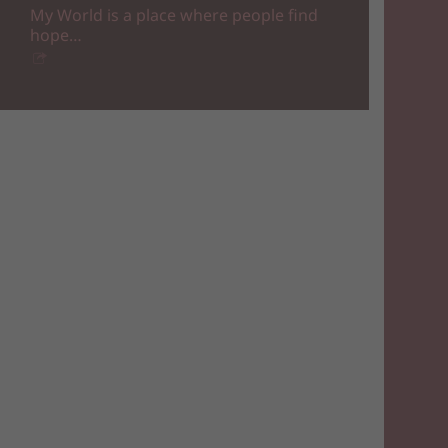
My World is a place where people find
hope…