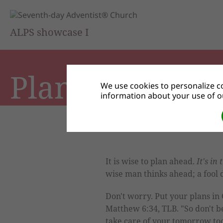
ALPS showcase I
Plans
We use cookies to personalize co
information about your use of ou
It is wise to plan ahead.
It's in 
wise man thinks ahead; a fool 
Don't worry. Put your plans in
Matthew 6:34, TLB. "So don't 
take care of your tomorrow too