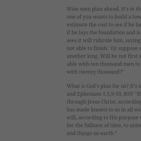
Wise men plan ahead.
It's in t
one of you wants to build a tow
estimate the cost to see if he 
if he lays the foundation and is
sees it will ridicule him, sayin
not able to finish.' Or suppose 
another king. Will he not first
able with ten thousand men to
with twenty thousand?"
What is God's plan for us?
It's 
and Ephesians 1:5,9-10, RSV "He
through Jesus Christ, accordin
has made known to us in all wi
will, according to His purpose 
for the fullness of time, to uni
and things on earth."