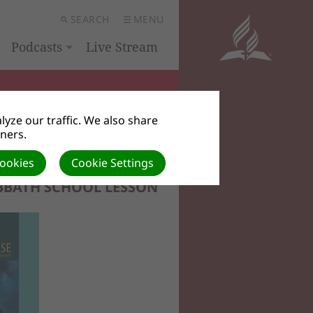
SEARCH
MENU
Podcasts
Live Stream
yze our traffic. We also share
tners.
Cookies
Cookie Settings
BBATH SCHOOL LESSON