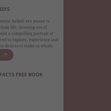
IEFS
ntist beliefs are meant to
ole life. Growing out of
aint a compelling portrait of
ited to explore, experience and
o desires to make us whole.
E
FACTS FREE BOOK