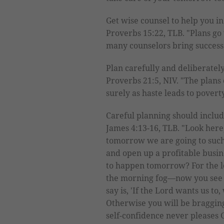
Get wise counsel to help you i
Proverbs 15:22, TLB. "Plans go
many counselors bring success
Plan carefully and deliberately
Proverbs 21:5, NIV. "The plans o
surely as haste leads to poverty
Careful planning should inclu
James 4:13-16, TLB. "Look here
tomorrow we are going to such 
and open up a profitable busi
to happen tomorrow? For the le
the morning fog—now you see it
say is, 'If the Lord wants us to,
Otherwise you will be braggin
self-confidence never pleases 