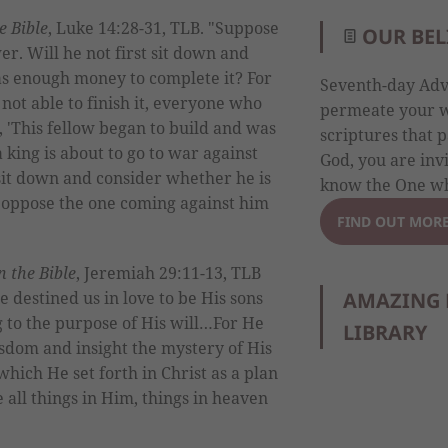
he Bible
, Luke 14:28-31, TLB. "Suppose
OUR BEL
er. Will he not first sit down and
has enough money to complete it? For
Seventh-day Adve
 not able to finish it, everyone who
permeate your wh
g, 'This fellow began to build and was
scriptures that p
a king is about to go to war against
God, you are inv
 sit down and consider whether he is
know the One wh
 oppose the one coming against him
FIND OUT MOR
in the Bible
, Jeremiah 29:11-13, TLB
AMAZING 
 destined us in love to be His sons
g to the purpose of His will…For He
LIBRARY
sdom and insight the mystery of His
which He set forth in Christ as a plan
te all things in Him, things in heaven