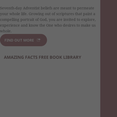
Seventh-day Adventist beliefs are meant to permeate
your whole life. Growing out of scriptures that paint a
compelling portrait of God, you are invited to explore,
experience and know the One who desires to make us
whole.
FIND OUT MORE
AMAZING FACTS FREE BOOK LIBRARY