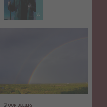
OUR BELIEFS