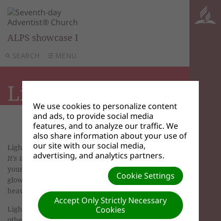
ALPS showcase I
SEARCH
MENU
Light
We use cookies to personalize content
and ads, to provide social media
features, and to analyze our traffic. We
also share information about your use of
our site with our social media,
Light may represent our relationship with Christ.
advertising, and analytics partners.
It's in the Bible
, Matthew 5:15-16, TLB. "Don't hide
your light! Let it shine for all; let your good deeds
Cookie Settings
glow for all to see, so that they will praise your
heavenly Father."
Accept Only Strictly Necessary
Light may represent the effect of our life on
Cookies
others.
It's in the Bible
, Mark 4:21, TLB. "Then He