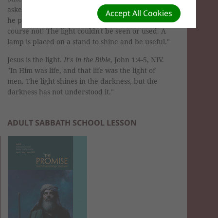
asked them, 'When someone lights a lamp, does
Accept All Cookies
he put a box over it to shut out the light? Of
course not! The light couldn't be seen or used. A
lamp is placed on a stand to shine and be useful."
Jesus is the light.
It's in the Bible
, John 1:4-5, NIV.
"In Him was life, and that life was the light of
men. The light shines in the darkness, but the
darkness has not understood it."
ADULT SABBATH SCHOOL LESSON