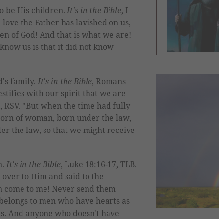
o be His children.
It's in the Bible
, I
e love the Father has lavished on us,
ren of God! And that is what we are!
know us is that it did not know
d's family.
It's in the Bible
, Romans
estifies with our spirit that we are
5, RSV. "But when the time had fully
 born of woman, born under the law,
r the law, so that we might receive
n.
It's in the Bible
, Luke 18:16-17, TLB.
 over to Him and said to the
dren come to me! Never send them
belongs to men who have hearts as
en's. And anyone who doesn't have