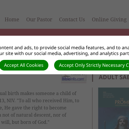
Home
Our Pastor
Contact Us
Online Giving
ntent and ads, to provide social media features, and to anal
r site with our social media, advertising, and analytics par
Accept All Cookies
Accept Only Strictly Necessary 
ADULT SA
ual birth makes someone a child of
-13, NIV. "To all who received Him, to
e, He gave the right to become
not of natural descent, nor of
will, but born of God."