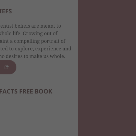
IEFS
ntist beliefs are meant to
ole life. Growing out of
aint a compelling portrait of
ited to explore, experience and
o desires to make us whole.
E
FACTS FREE BOOK