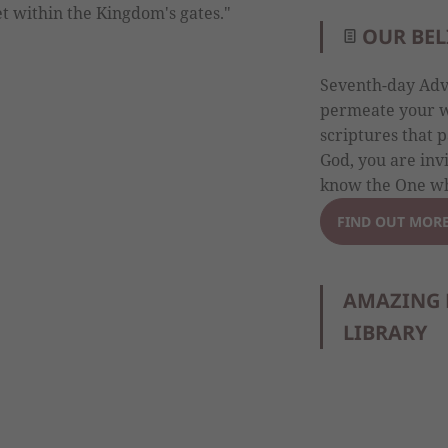
get within the Kingdom's gates."
OUR BEL
Seventh-day Adve
permeate your wh
scriptures that p
God, you are inv
know the One wh
FIND OUT MOR
AMAZING 
LIBRARY