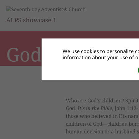
ALPS showcase I
God's Children
We use cookies to personalize co
information about your use of ou
Who are God's children? Spirit
God.
It's in the Bible
, John 1:12
those who believed in His nam
children of God—children born 
human decision or a husband's 