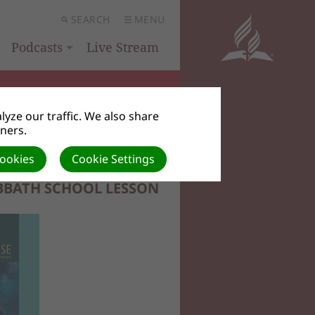
SEARCH
MENU
Podcasts
Live Stream
yze our traffic. We also share
tners.
Cookies
Cookie Settings
BBATH SCHOOL LESSON