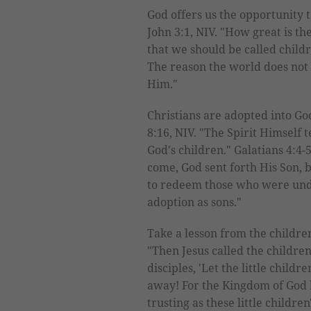
God offers us the opportunity t
John 3:1, NIV. "How great is th
that we should be called child
The reason the world does not 
Him."
Christians are adopted into Go
8:16, NIV. "The Spirit Himself t
God's children." Galatians 4:4-
come, God sent forth His Son,
to redeem those who were unde
adoption as sons."
Take a lesson from the childre
"Then Jesus called the children
disciples, 'Let the little chil
away! For the Kingdom of God 
trusting as these little childr