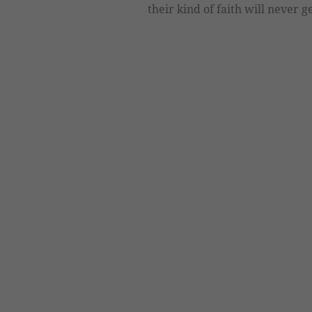
their kind of faith will never 