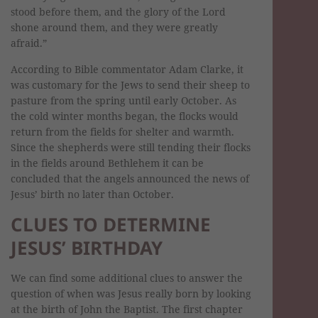
stood before them, and the glory of the Lord
shone around them, and they were greatly
afraid.”
According to Bible commentator Adam Clarke, it
was customary for the Jews to send their sheep to
pasture from the spring until early October. As
the cold winter months began, the flocks would
return from the fields for shelter and warmth.
Since the shepherds were still tending their flocks
in the fields around Bethlehem it can be
concluded that the angels announced the news of
Jesus’ birth no later than October.
CLUES TO DETERMINE
JESUS’ BIRTHDAY
We can find some additional clues to answer the
question of when was Jesus really born by looking
at the birth of John the Baptist. The first chapter