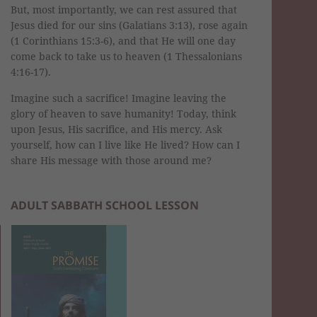
But, most importantly, we can rest assured that
Jesus died for our sins (Galatians 3:13), rose again
(1 Corinthians 15:3-6), and that He will one day
come back to take us to heaven (1 Thessalonians
4:16-17).
Imagine such a sacrifice! Imagine leaving the
glory of heaven to save humanity! Today, think
upon Jesus, His sacrifice, and His mercy. Ask
yourself, how can I live like He lived? How can I
share His message with those around me?
ADULT SABBATH SCHOOL LESSON