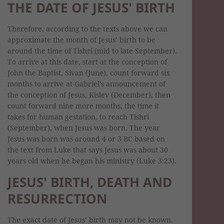
THE DATE OF JESUS' BIRTH
Therefore, according to the texts above we can
approximate the month of Jesus’ birth to be
around the time of Tishri (mid to late September).
To arrive at this date, start at the conception of
John the Baptist, Sivan (June), count forward six
months to arrive at Gabriel’s announcement of
the conception of Jesus, Kislev (December), then
count forward nine more months, the time it
takes for human gestation, to reach Tishri
(September), when Jesus was born. The year
Jesus was born was around 4 or 3 BC based on
the text from Luke that says Jesus was about 30
years old when he began his ministry (Luke 3:23).
JESUS' BIRTH, DEATH AND
RESURRECTION
The exact date of Jesus’ birth may not be known.