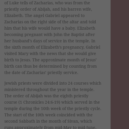
of Luke tells of Zacharias, who was from the
priestly order of Abijah, and his barren wife,
Elizabeth. The angel Gabriel appeared to
Zacharias on the right side of the altar and told
him that his wife would have a baby. Elizabeth
becoming pregnant with John the Baptist after
her husband’s days of service in the temple. In
the sixth month of Elizabeth’s pregnancy, Gabriel
visited Mary with the news that she would give
birth to Jesus. The approximate month of Jesus’
birth can thus be determined by counting from
the date of Zacharias’ priestly service.
Jewish priests were divided into 24 courses which
ministered throughout the year in the temple.
The order of Abijah was the eighth priestly
course (1 Chronicles 24:6-19) which served in the
temple during the 10th week of the priestly cycle.
The start of the 10th week coincided with the
second Sabbath in the month of Sivan, which
runs approximately from mid-May to mid-June.