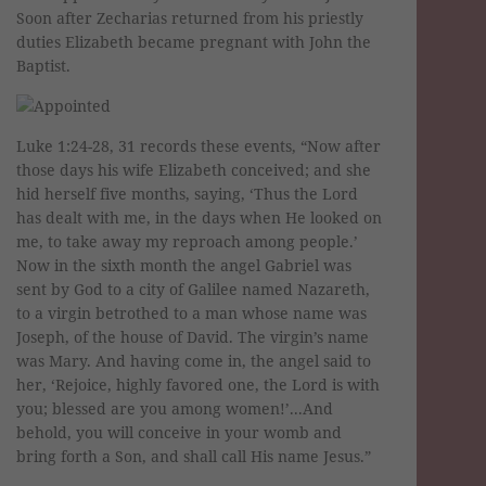
Soon after Zecharias returned from his priestly
duties Elizabeth became pregnant with John the
Baptist.
Luke 1:24-28, 31 records these events, “Now after
those days his wife Elizabeth conceived; and she
hid herself five months, saying, ‘Thus the Lord
has dealt with me, in the days when He looked on
me, to take away my reproach among people.’
Now in the sixth month the angel Gabriel was
sent by God to a city of Galilee named Nazareth,
to a virgin betrothed to a man whose name was
Joseph, of the house of David. The virgin’s name
was Mary. And having come in, the angel said to
her, ‘Rejoice, highly favored one, the Lord is with
you; blessed are you among women!’...And
behold, you will conceive in your womb and
bring forth a Son, and shall call His name Jesus.”