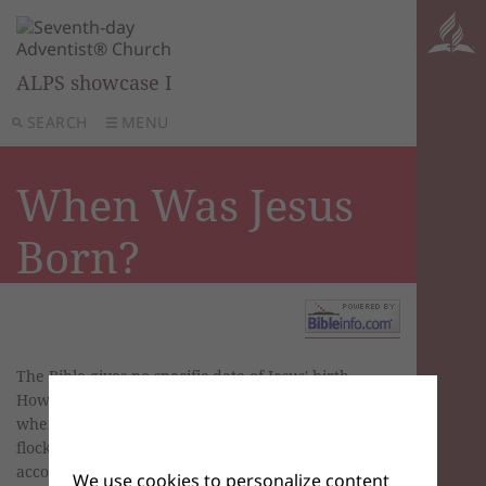
ALPS showcase I
SEARCH
MENU
When Was Jesus
Born?
The Bible gives no specific date of Jesus' birth.
However, the date can be estimated based on
when Hebrew shepherds historically tended their
flocks in open fields and according to the biblical
account of the pregnancies of Mary and
We use cookies to personalize content