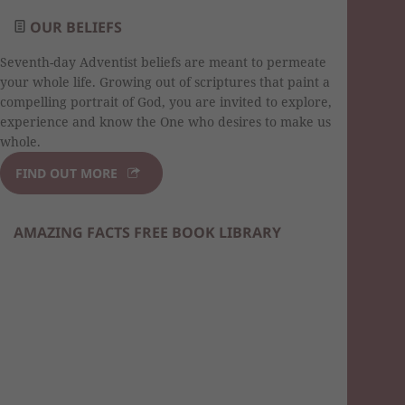
OUR BELIEFS
Seventh-day Adventist beliefs are meant to permeate
your whole life. Growing out of scriptures that paint a
compelling portrait of God, you are invited to explore,
experience and know the One who desires to make us
whole.
FIND OUT MORE
AMAZING FACTS FREE BOOK LIBRARY