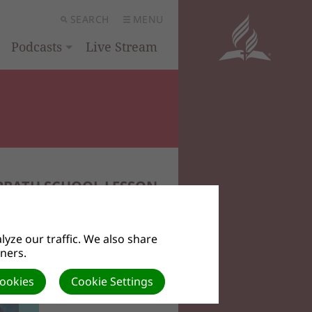
SEARCH
MENU
Podcasts
Live Stream
BBATH SCHOOL LESSON
yze our traffic. We also share
tners.
Cookies
Cookie Settings