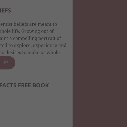
IEFS
ntist beliefs are meant to
ole life. Growing out of
aint a compelling portrait of
ited to explore, experience and
o desires to make us whole.
E
FACTS FREE BOOK