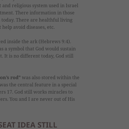
 and religious system used in Israel
tment. There information in those
us today. There are healthful living
t help avoid diseases, etc.
ed inside the ark (Hebrews 9:4).
as a symbol that God would sustain
 It is no different today, God still
on’s rod”
was also stored within the
was the central feature in a special
s 17. God still works miracles to
ers. You and I are never out of His
EAT IDEA STILL