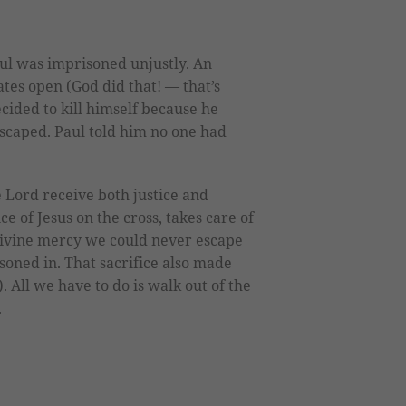
aul was imprisoned unjustly. An
tes open (God did that! — that’s
cided to kill himself because he
escaped. Paul told him no one had
 Lord receive both justice and
e of Jesus on the cross, takes care of
divine mercy we could never escape
soned in. That sacrifice also made
). All we have to do is walk out of the
.