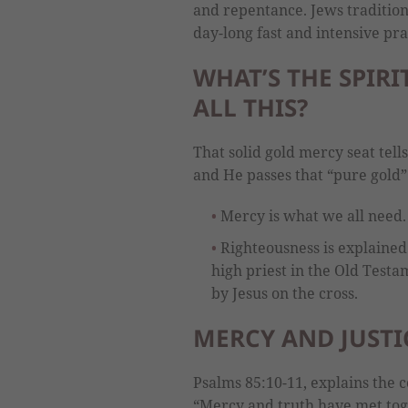
and repentance. Jews tradition
day-long fast and intensive pra
WHAT’S THE SPIR
ALL THIS?
That solid gold mercy seat tells
and He passes that “pure gold” 
Mercy is what we all need.
Righteousness is explained
high priest in the Old Testa
by Jesus on the cross.
MERCY AND JUSTI
Psalms 85:10-11, explains the c
“Mercy and truth have met tog