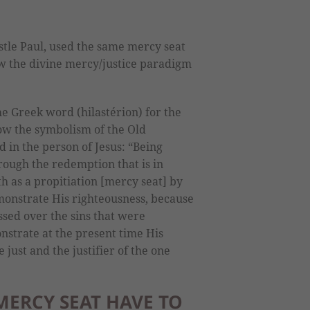
stle Paul, used the same mercy seat
how the divine mercy/justice paradigm
he Greek word (hilastérion) for the
w the symbolism of the Old
d in the person of Jesus: “Being
hrough the redemption that is in
h as a propitiation [mercy seat] by
emonstrate His righteousness, because
sed over the sins that were
strate at the present time His
 just and the justifier of the one
MERCY SEAT HAVE TO