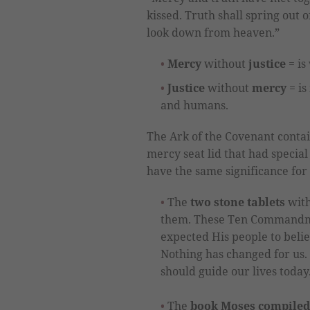
kissed. Truth shall spring out 
look down from heaven.”
Mercy
without
justice
= is
Justice
without
mercy
= is
and humans.
The Ark of the Covenant conta
mercy seat lid that had special 
have the same significance for 
The
two stone tablets
with
them. These Ten Commandm
expected His people to believ
Nothing has changed for us. 
should guide our lives today
The
book Moses compiled