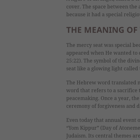
cover. The space between the 
because it had a special religi
THE MEANING OF 
The mercy seat was special bec
appeared when He wanted to c
25:22). The symbol of the div
seat like a glowing light called
The Hebrew word translated me
word that refers to a sacrifice 
peacemaking. Once a year, the 
ceremony of forgiveness and de
Even today that annual event of
“Yom Kippur” (Day of Atonement)
Judaism. Its central themes ar