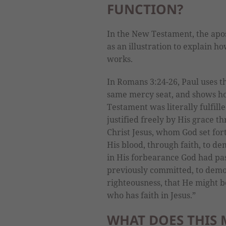
FUNCTION?
In the New Testament, the apo
as an illustration to explain 
works.
In Romans 3:24-26, Paul uses t
same mercy seat, and shows ho
Testament was literally fulfille
justified freely by His grace t
Christ Jesus, whom God set fort
His blood, through faith, to d
in His forbearance God had pas
previously committed, to demon
righteousness, that He might be
who has faith in Jesus.”
WHAT DOES THIS 