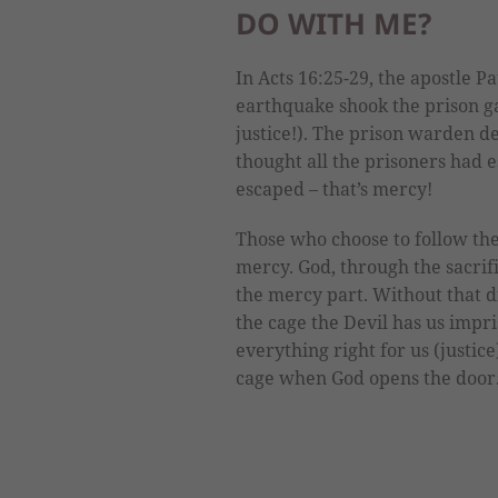
DO WITH ME?
In Acts 16:25-29, the apostle P
earthquake shook the prison ga
justice!). The prison warden de
thought all the prisoners had 
escaped – that’s mercy!
Those who choose to follow the
mercy. God, through the sacrific
the mercy part. Without that 
the cage the Devil has us impri
everything right for us (justice
cage when God opens the door