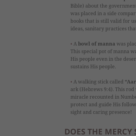
Bible) about the government
was placed in a side compar
books that is still valid for 
ideas, sanitary practices tha
A
bowl of manna
was plac
This special pot of manna w
His people even in the desert.
sustains His people.
A walking stick called
“Aar
ark (Hebrews 9:4). This rod 
miracle recounted in Number
protect and guide His follow
sight and caring presence!
DOES THE MERCY S