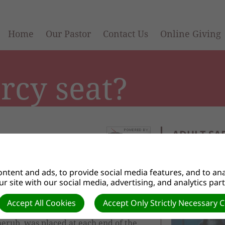
Home
Our Pastor
Contact Us
Online Giving
rcy seat?
ADULT SA
n to the lid of the Ark of the
ntent and ads, to provide social media features, and to anal
h sanctuary in the desert and later
r site with our social media, advertising, and analytics par
e lid was made from a solid piece of
Accept All Cookies
Accept Only Strictly Necessary 
cherub, was placed at each end of the