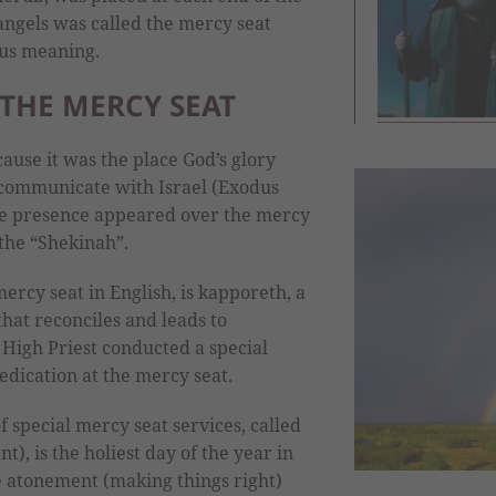
angels was called the mercy seat
ous meaning.
THE MERCY SEAT
ause it was the place God’s glory
ommunicate with Israel (Exodus
ine presence appeared over the mercy
 the “Shekinah”.
rcy seat in English, is kapporeth, a
that reconciles and leads to
High Priest conducted a special
dication at the mercy seat.
 special mercy seat services, called
, is the holiest day of the year in
e atonement (making things right)