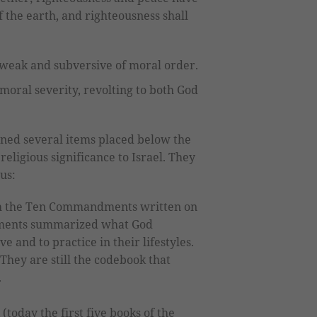
of the earth, and righteousness shall
 weak and subversive of moral order.
 moral severity, revolting to both God
ined several items placed below the
religious significance to Israel. They
us:
 the Ten Commandments written on
ents summarized what God
e and to practice in their lifestyles.
They are still the codebook that
.
(today the first five books of the