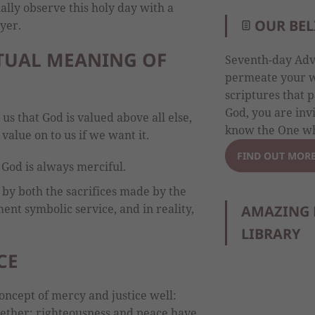
ally observe this holy day with a
OUR BEL
yer.
ITUAL MEANING OF
Seventh-day Adve
permeate your wh
scriptures that p
God, you are inv
 us that God is valued above all else,
know the One wh
value on to us if we want it.
FIND OUT MOR
 God is always merciful.
 by both the sacrifices made by the
ment symbolic service, and in reality,
AMAZING 
LIBRARY
CE
oncept of mercy and justice well:
ether; righteousness and peace have